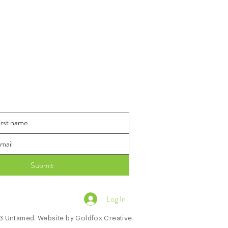
 The Loop
Submit
Log In
 Untamed. Website by
Goldfox Creative.