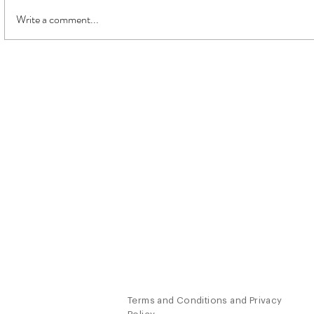
Write a comment...
Watch your
What do you really want?
About
Work W
Jim
Coaching
The
Work
Speaking
Contact
Retreats
Terms and Conditions and Privacy