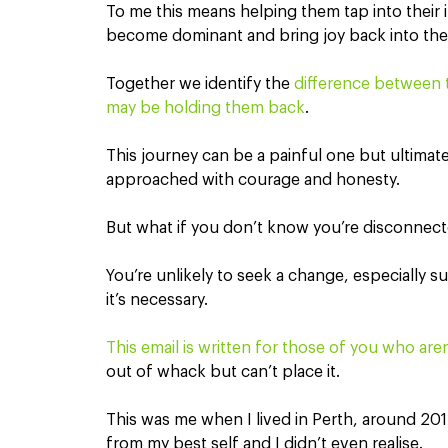
To me this means helping them tap into their in
become dominant and bring joy back into their
Together we identify the 
difference between t
may be holding them back
.
This journey can be a painful one but ultimately,
approached with courage and honesty.
But what if you don’t know you’re disconnect
You’re unlikely to seek a change, especially s
it’s necessary.
This email is written for those of you who are
out of whack but can’t place it.
This was me when I lived in Perth, around 2015
from my best self and I didn’t even realise.