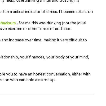
n my head, overthinking things and trusting my 
often a critical indicator of stress. I became reliant on 
ehaviours
 - for me this was drinking (not the jovial 
ssive exercise or other forms of addiction
and increase over time, making it very difficult to 
 relationship, your finances, your body or your mind, 
lore you to have an honest conversation, either with 
erson who can hold a mirror up.