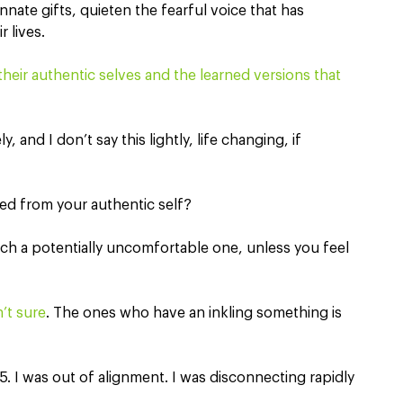
nate gifts, quieten the fearful voice that has 
 lives.
heir authentic selves and the learned versions that 
 and I don’t say this lightly, life changing, if 
ed from your authentic self? 
uch a potentially uncomfortable one, unless you feel 
n’t sure
. The ones who have an inkling something is 
. I was out of alignment. I was disconnecting rapidly 