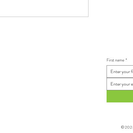
 tongue!
The Power of team
connection
ith Me
Stay In
First name
*
©2023