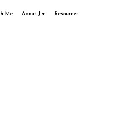
th Me
About Jim
Resources