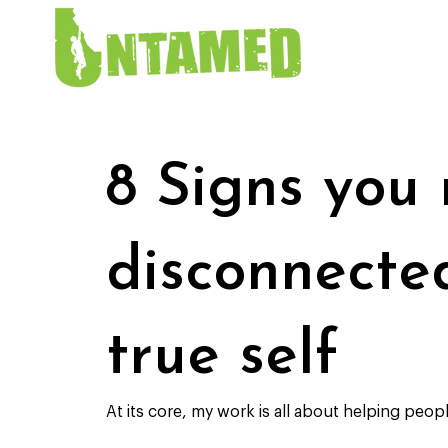
8 Signs you
disconnecte
true self
At its core, my work is all about helping peopl