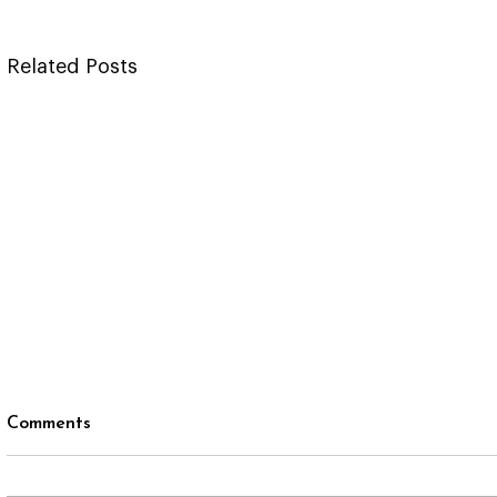
Related Posts
Comments