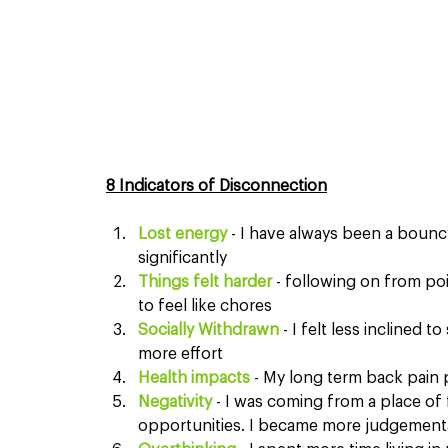
8 Indicators of Disconnection
Lost energy
 - I have always been a bounc
significantly
Things felt harder
 - following on from poin
to feel like chores
Socially Withdrawn 
- I felt less inclined t
more effort
Health impacts
 - My long term back pain 
Negativity 
- I was coming from a place of 
opportunities. I became more judgement