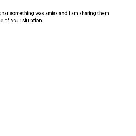
 that something was amiss and I am sharing them 
 of your situation.