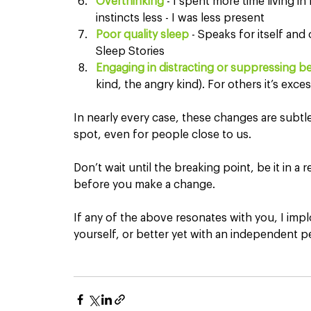
Overthinking
 - I spent more time living i
instincts less - I was less present
Poor quality sleep
 - Speaks for itself and 
Sleep Stories
Engaging in distracting or suppressing b
kind, the angry kind). For others it’s exce
In nearly every case, these changes are subtle 
spot, even for people close to us.
Don’t wait until the breaking point, be it in a
before you make a change.
If any of the above resonates with you, I imp
yourself, or better yet with an independent p