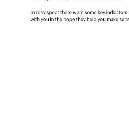
In retrospect there were some key indicators
with you in the hope they help you make sense