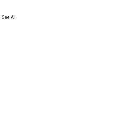
See All