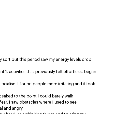
y sort but this period saw my energy levels drop 
t 1, activities that previously felt effortless, began 
o socialise. I found people more irritating and it took 
peaked to the point I could barely walk
fear. I saw obstacles where I used to see 
al and angry