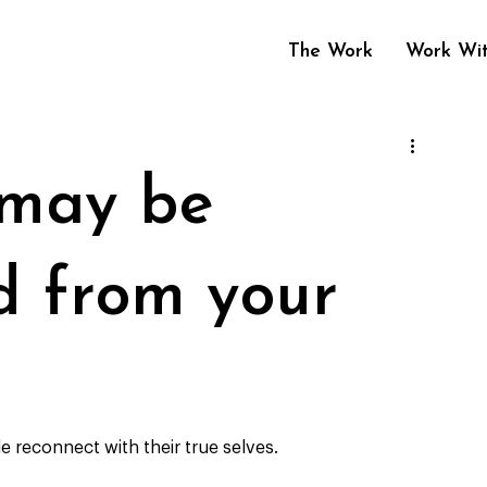
The Work
Work Wi
 may be
d from your
e reconnect with their true selves. 