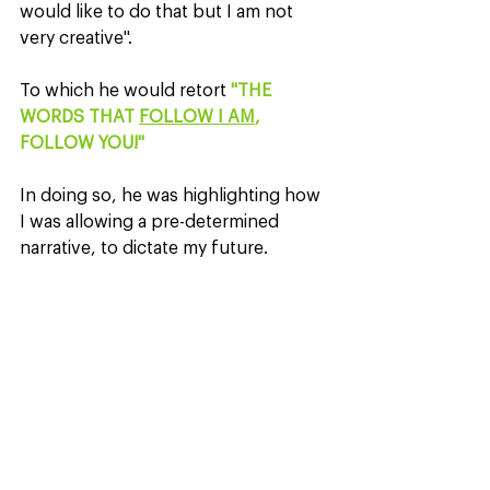
would like to do that but I am not 
very creative".
To which he would retort 
"THE 
WORDS THAT 
FOLLOW I AM
, 
FOLLOW YOU!"
In doing so, he was highlighting how 
I was allowing a pre-determined 
narrative, to dictate my future.