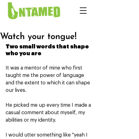
Watch your tongue!
Two small words that shape 
who you are
It was a mentor of mine who first 
taught me the power of language 
and the extent to which it can shape 
our lives.
He picked me up every time I made a 
casual comment about myself, my 
abilities or my identity.
I would utter something like "yeah I 