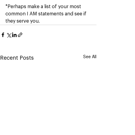
*Perhaps make a list of your most 
common I AM statements and see if 
they serve you.
See All
Recent Posts