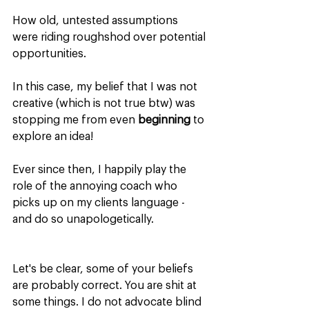
How old, untested assumptions 
were riding roughshod over potential 
opportunities.
In this case, my belief that I was not 
creative (which is not true btw) was 
stopping me from even 
beginning
 to 
explore an idea!
Ever since then, I happily play the 
role of the annoying coach who 
picks up on my clients language - 
and do so unapologetically.
Let's be clear, some of your beliefs 
are probably correct. You are shit at 
some things. I do not advocate blind 