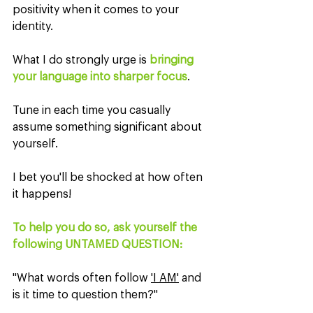
positivity when it comes to your 
identity.
What I do strongly urge is 
bringing 
your language into sharper focus
.
Tune in each time you casually 
assume something significant about 
yourself.
I bet you'll be shocked at how often 
it happens!
To help you do so, ask yourself the 
following UNTAMED QUESTION:
"What words often follow 
'I AM'
 and 
is it time to question them?"