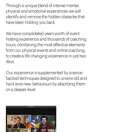
Through a unique blend of intense mental,
physical and emotional experiences we will
identify and remove the hidden obstacles that
have been holding you back.
We have consolidated years worth of event
hosting experience and thousands of coaching
hours, combining the most effective elements
from our physical events and online coaching,
to create a life changing experience in just two
days.
Our experience is supplemented by science-
backed techniques designed to unwire old and
hard wire new behaviours by absorbing them
on a deeper level.