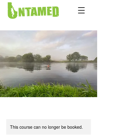
This course can no longer be booked.