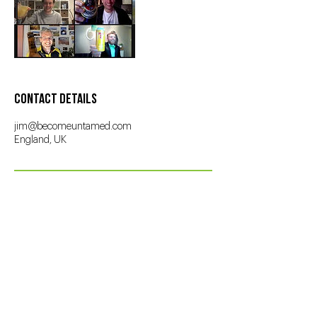
Contact Details
jim@becomeuntamed.com
England, UK
About
Jim
The
Work
Contact