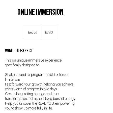
Online Immersion
790
British
Ended
E
£790
pounds
n
d
e
What to Expect
d
This is a unique immersive experience
specifically designed to:
Shake up and re-programme old beliefs or
limitations
Fast forward your growth helping you achieve
years worth of progress in two days
Create long lasting change and true
transformation, not a short-lived burst of energy
Help you uncover the REAL YOU, empowering
you to show up more fully in life.